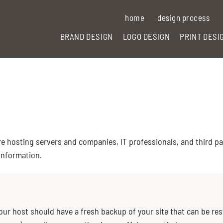
home
design process
BRAND DESIGN
LOGO DESIGN
PRINT DESI
 hosting servers and companies, IT professionals, and third par
 information.
Your host should have a fresh backup of your site that can be re