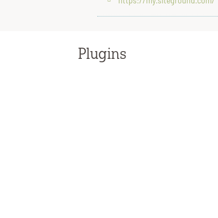
Plugins
WPGive
support@givewp.com
PayPal
1 (888) 221-1161
IT
It’s important to have an IT professional