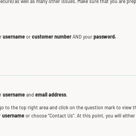
 secure) as well as many other issues. Make sure that you are p
username
customer number
password.
ur
or
AND your
username
email address
ur
and
.
go to the top right area and click on the question mark to view 
username
ur
or choose “Contact Us”. At this point, you will eithe