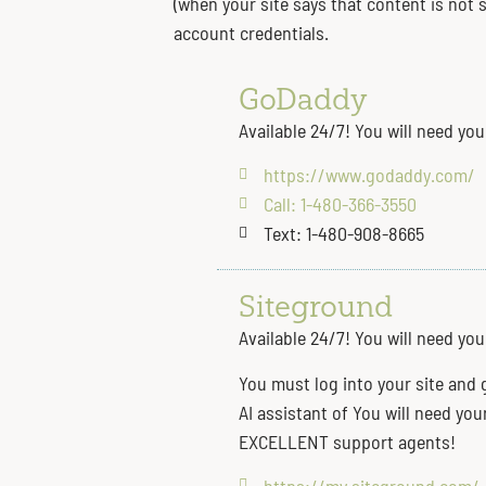
(when your site says that content is not
account credentials.
GoDaddy
Available 24/7! You will need yo
https://www.godaddy.com/
Call: 1-480-366-3550
Text: 1-480-908-8665
Siteground
Available 24/7! You will need yo
You must log into your site and 
AI assistant of You will need yo
EXCELLENT support agents!
https://my.siteground.com/