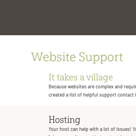
content
Website Support
It takes a village
Because websites are complex and require
created a list of helpful support contact
Hosting
Your host can help with a lot of issues! 