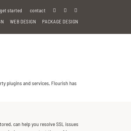
get started
contact
GN
WEB DESIGN
PACKAGE DESIGN
ty plugins and services, Flourish has
stored, can help you resolve SSL issues