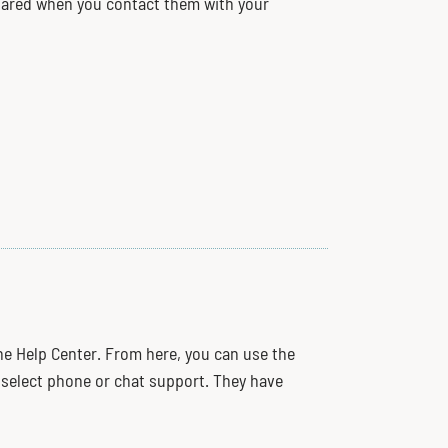
repared when you contact them with your
the Help Center. From here, you can use the
r select phone or chat support. They have