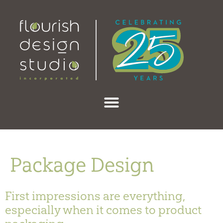
content
Package Design
First impressions are everything,
especially when it comes to product