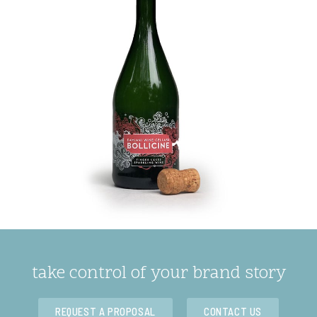
take control of your brand story
REQUEST A PROPOSAL
CONTACT US