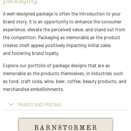
packaging.
A well-designed package is often the introduction to your
brand story. It is an opportunity to enhance the consumer
experience, elevate the perceived value, and stand out from
the competition. Packaging as memorable as the product
creates shelf appeal positively impacting initial sales
and fostering brand loyalty.
Explore our portfolio of package designs that are as
memorable as the products themselves, in industries such
as food, craft soda, wine, beer, coffee, beauty products, and
merchandise embellishments.
PHASES AND PRICING