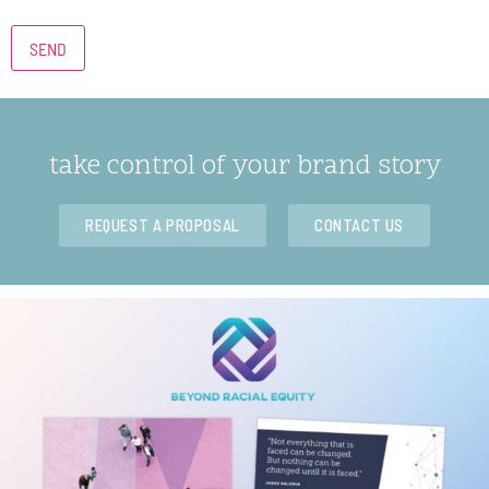
take control of your brand story
REQUEST A PROPOSAL
CONTACT US