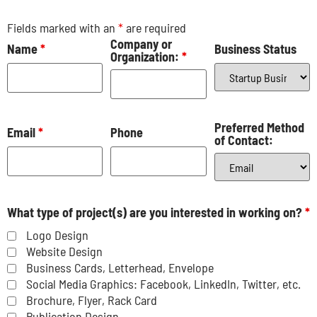
Fields marked with an
*
are required
Company or
Name
*
Business Status
Organization:
*
Preferred Method
Email
*
Phone
of Contact:
What type of project(s) are you interested in working on?
*
Logo Design
Website Design
Business Cards, Letterhead, Envelope
Social Media Graphics: Facebook, LinkedIn, Twitter, etc.
Brochure, Flyer, Rack Card
Publication Design