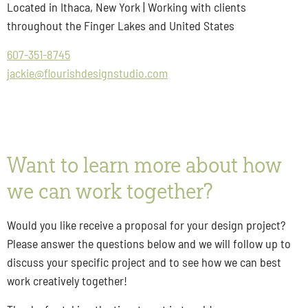
Located in Ithaca, New York | Working with clients
throughout the Finger Lakes and United States
607-351-8745
jackie@flourishdesignstudio.com
Want to learn more about how
we can work together?
Would you like receive a proposal for your design project?
Please answer the questions below and we will follow up to
discuss your specific project and to see how we can best
work creatively together!