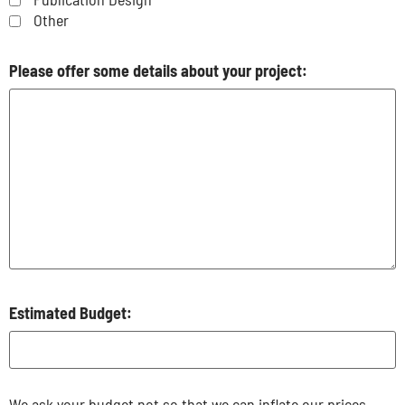
Other
Please offer some details about your project:
Estimated Budget:
We ask your budget not so that we can inflate our prices