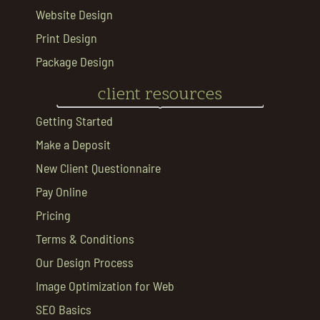
Website Design
Print Design
Package Design
client resources
Getting Started
Make a Deposit
New Client Questionnaire
Pay Online
Pricing
Terms & Conditions
Our Design Process
Image Optimization for Web
SEO Basics