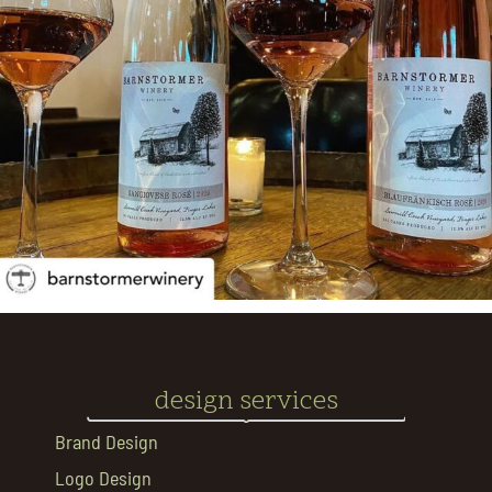
design services
Brand Design
Logo Design