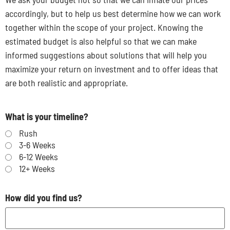
accordingly, but to help us best determine how we can work
together within the scope of your project. Knowing the
estimated budget is also helpful so that we can make
informed suggestions about solutions that will help you
maximize your return on investment and to offer ideas that
are both realistic and appropriate.
What is your timeline?
Rush
3-6 Weeks
6-12 Weeks
12+ Weeks
How did you find us?