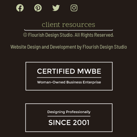
client resources
© Flourish Design Studio. All Rights Reserved.
Website Design and Development by Flourish Design Studio