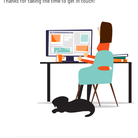
Thanks for taking the time to get in touch!