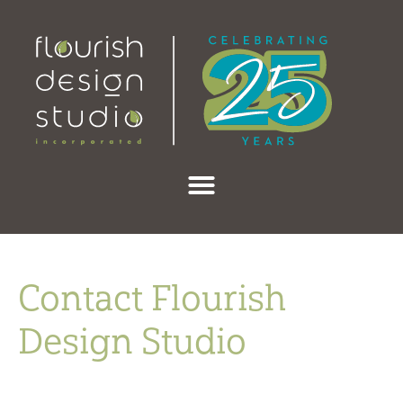
content
Contact Flourish
Design Studio